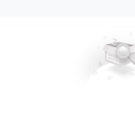
.....