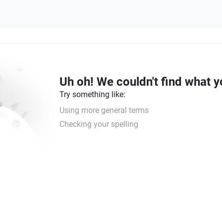
Uh oh! We couldn't find what y
Try something like:
Using more general terms
Checking your spelling