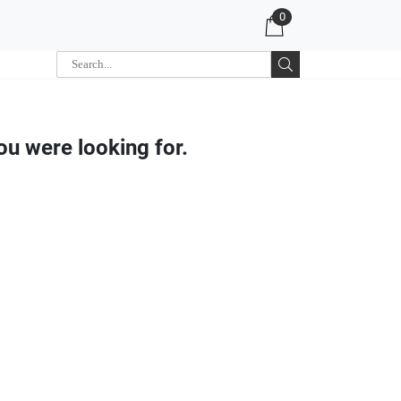
0
ou were looking for.