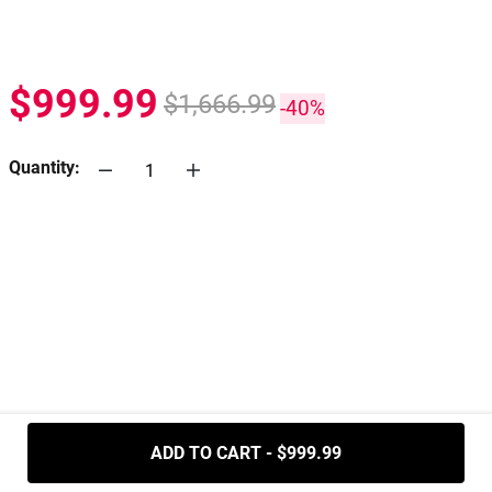
$999.99
$1,666.99
-40%
Quantity:
.....
ADD TO CART - $999.99