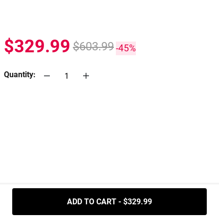
$329.99
$603.99
-45%
Quantity:
.....
ADD TO CART - $329.99