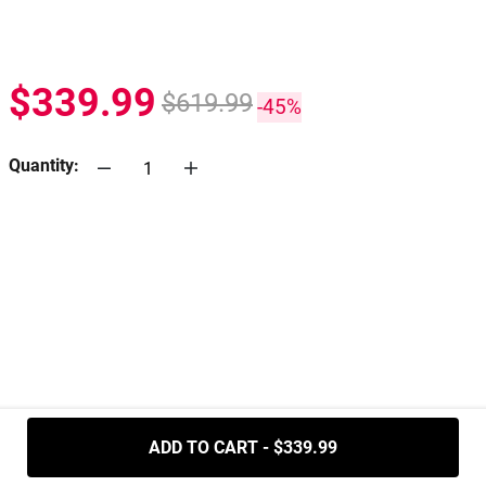
$339.99
$619.99
-45%
Quantity:
.....
ADD TO CART - $339.99