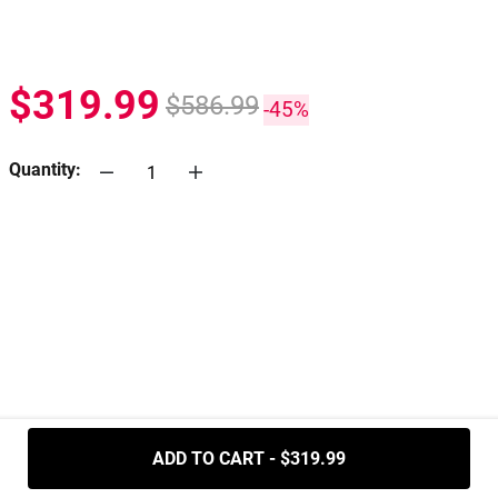
$319.99
$586.99
-45%
Quantity:
.....
ADD TO CART - $319.99