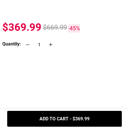
$369.99
$669.99
-45%
Quantity:
.....
ADD TO CART - $369.99