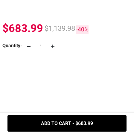
$683.99
$1,139.98
-40%
Quantity:
.....
ADD TO CART - $683.99