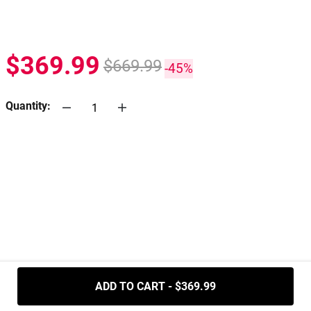
$369.99
$669.99
-45%
Quantity:
.....
ADD TO CART - $369.99