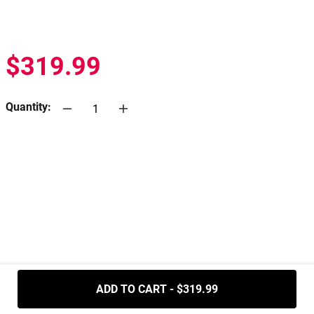
$319.99
Quantity:
.....
ADD TO CART - $319.99