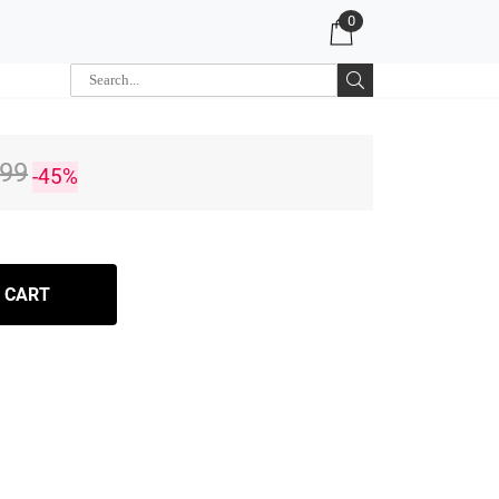
0
.99
-45%
 CART