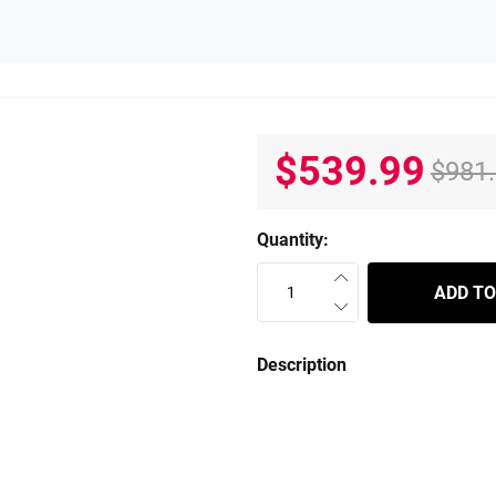
$539.99
$981
Quantity:
ADD TO
Description