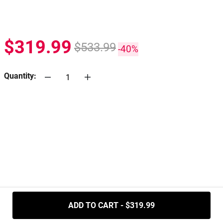
$319.99
$533.99
-40%
Quantity:
.....
ADD TO CART - $319.99