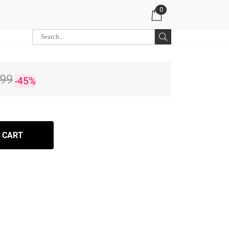
0
.99
-45%
 CART