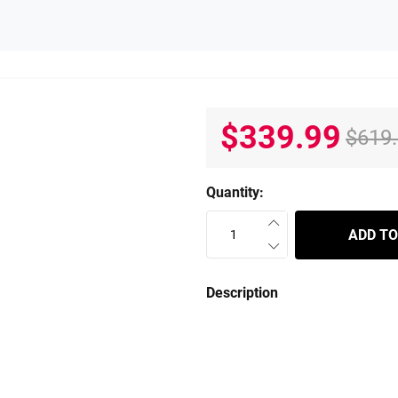
$339.99
$619
Quantity:
ADD TO
Description