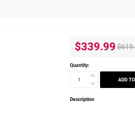
$339.99
$619
Quantity:
ADD TO
Description