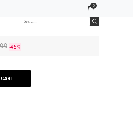
0
.99
-45%
 CART