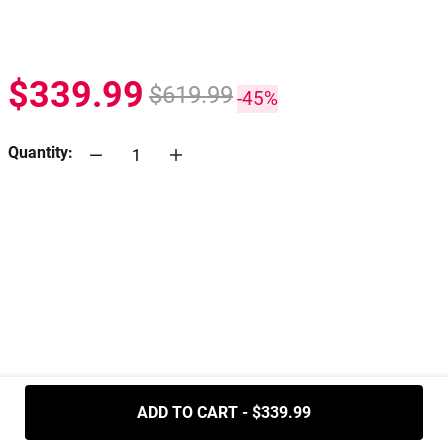
$339.99
$619.99
-45%
Quantity:
.....
ADD TO CART - $339.99