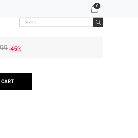
0
.99
-45%
 CART