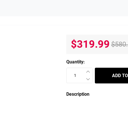
$319.99
$580
Quantity:
ADD TO
Description