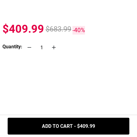
$409.99
$683.99
-40%
Quantity:
.....
ADD TO CART - $409.99