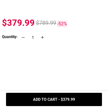
$379.99
$789.99
-52%
Quantity:
.....
ADD TO CART - $379.99