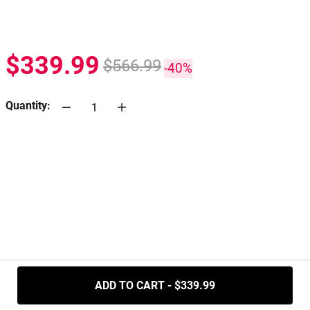
$339.99
$566.99
-40%
Quantity:
.....
ADD TO CART - $339.99