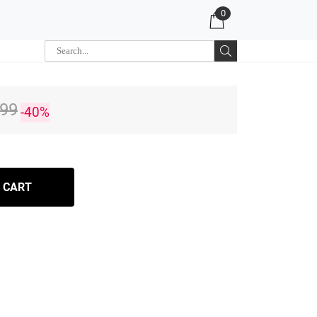
0
.99
-40%
 CART