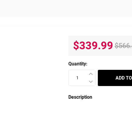
$339.99
$566
Quantity:
ADD TO
Description