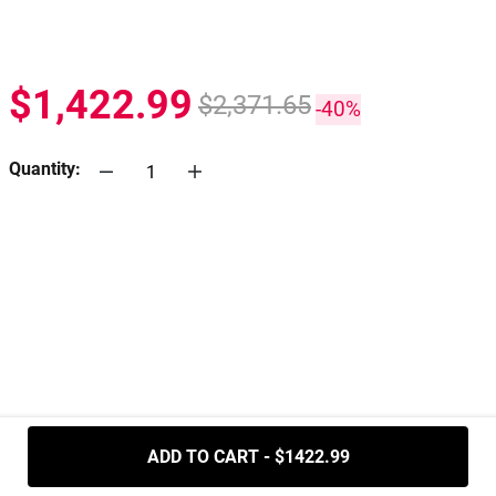
$1,422.99
$2,371.65
-40%
Quantity:
.....
ADD TO CART - $1422.99