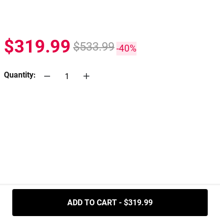
$319.99
$533.99
-40%
Quantity:
.....
ADD TO CART - $319.99