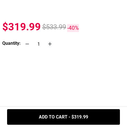
$319.99
$533.99
-40%
Quantity:
.....
ADD TO CART - $319.99